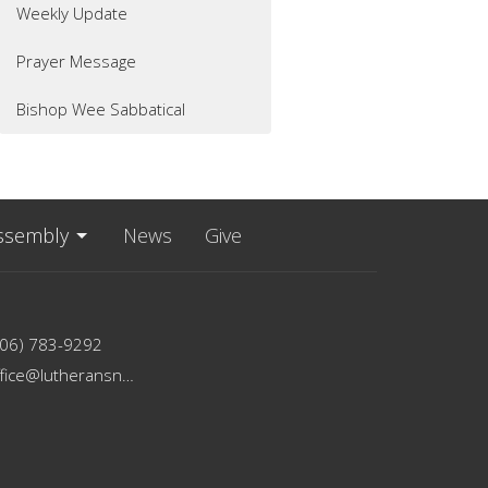
Weekly Update
Prayer Message
Bishop Wee Sabbatical
ssembly
News
Give
206) 783-9292
office@lutheransnw.org