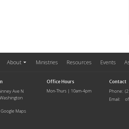
About
Ministries
Resources
Events
A
on
Office Hours
Contact
inney Ave N
Mon-Thurs | 10am-4pm
Phone:
(
, Washington
Email
:
 Google Maps