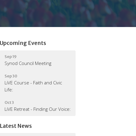
Upcoming Events
Sep 19
Synod Council Meeting
Sep 30
LiVE Course - Faith and Civic
Life:
Oct 3
LiVE Retreat - Finding Our Voice:
Latest News