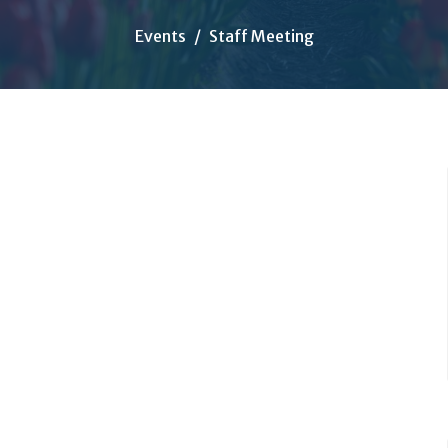
Events
Staff Meeting