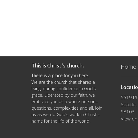
This is Christ's church.
Home
There is a place for you here.
We are the church that shares a
Locati
living, daring confidence in God's
grace. Liberated by our faith, we
5519 Ph
embrace you as a whole person--
Seattle
questions, complexities and all. Join
98103
us as we do God's work in Christ's
View on
name for the life of the world.