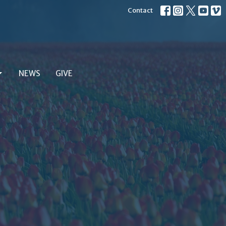
Contact
NEWS
GIVE