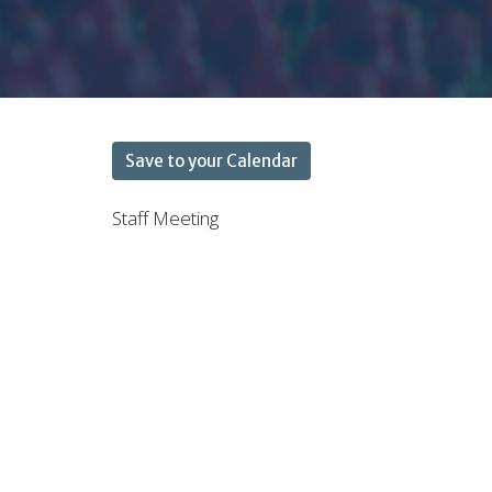
Save to your Calendar
Staff Meeting