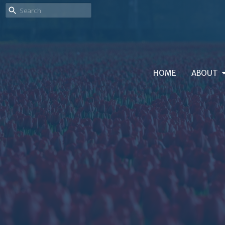
HOME
ABOUT