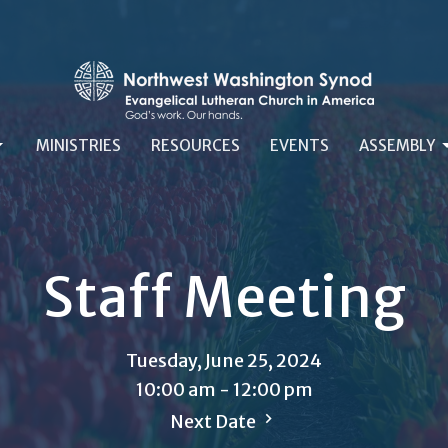
MINISTRIES
RESOURCES
EVENTS
ASSEMBLY
Staff Meeting
Tuesday, June 25, 2024
10:00 am - 12:00 pm
Next Date