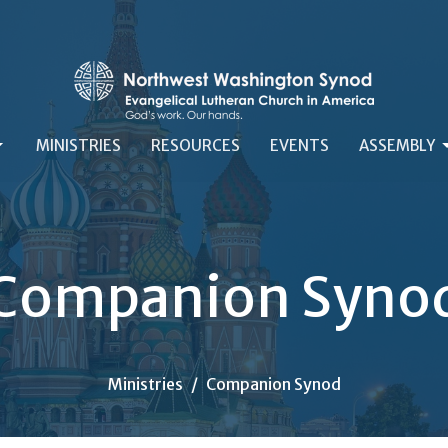
MINISTRIES
RESOURCES
EVENTS
ASSEMBLY
Companion Syno
Ministries
Companion Synod