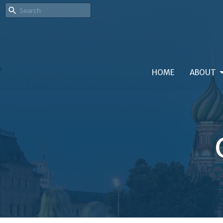
HOME
ABOUT