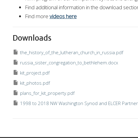
Find additional information in the download secti
Find more
videos here
Downloads
the_history_of_the_lutheran_church_in_russia.pdf
russia_sister_congregation_to_bethlehem.docx
kit_project.pdf
kit_photos.pdf
plans_for_kit_property.pdf
1998 to 2018 NW Washington Synod and ELCER Partner