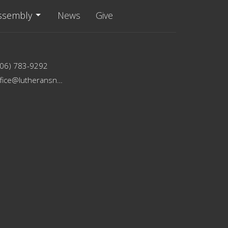
ssembly
News
Give
206) 783-9292
office@lutheransnw.org