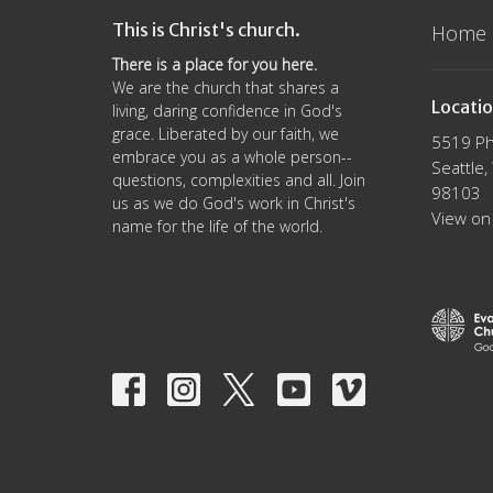
This is Christ's church.
Home
There is a place for you here.
We are the church that shares a
Locati
living, daring confidence in God's
grace. Liberated by our faith, we
5519 Ph
embrace you as a whole person--
Seattle
questions, complexities and all. Join
98103
us as we do God's work in Christ's
View on
name for the life of the world.