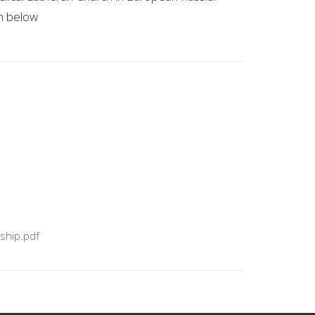
on below
ship.pdf