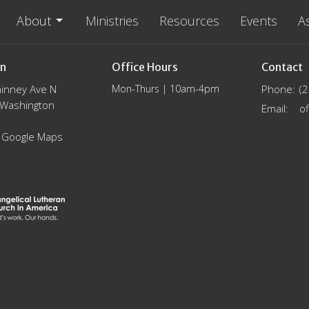
About
Ministries
Resources
Events
A
on
Office Hours
Contact
inney Ave N
Mon-Thurs | 10am-4pm
Phone:
(
, Washington
Email
:
 Google Maps