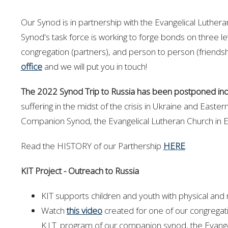
Our Synod is in partnership with the Evangelical Luthe
Synod's task force is working to forge bonds on three l
congregation (partners), and person to person (friend
office
and we will put you in touch!
The 2022 Synod Trip to Russia has been postponed inde
suffering in the midst of the crisis in Ukraine and Easter
Companion Synod, the Evangelical Lutheran Church in 
Read the HISTORY of our Parthership
HERE
.
KIT Project - Outreach to Russia
KIT supports children and youth with physical and
Watch
this video
created for one of our congregati
K.I.T. program of our companion synod, the Evang