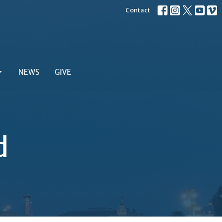
Contact
NEWS
GIVE
d