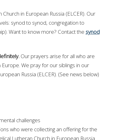
ran Church in European Russia (ELCER).
Our
evels: synod to synod, congregation to
ship). Want to know more? Contact the
synod
finitely.
Our prayers arise for all who are
n Europe. We pray for our siblings in our
European Russia (ELCER). (See news below)
 mental challenges
ons who were collecting an offering for the
elical Lutheran Church in European Russia.