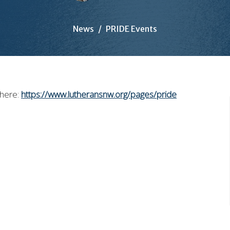
News
PRIDE Events
 here:
https://www.lutheransnw.org/pages/pride