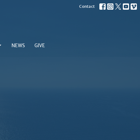
Contact
NEWS
GIVE