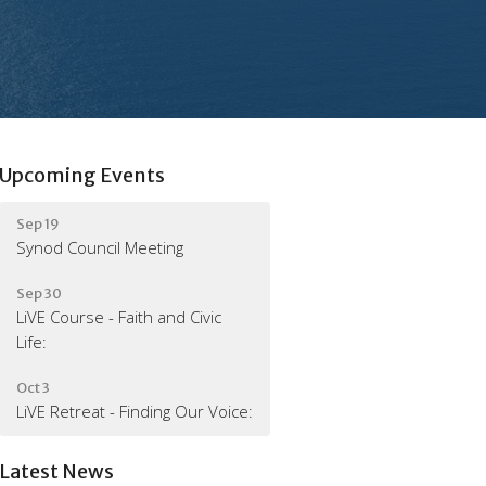
Upcoming Events
Sep 19
Synod Council Meeting
Sep 30
LiVE Course - Faith and Civic
Life:
Oct 3
LiVE Retreat - Finding Our Voice:
Latest News