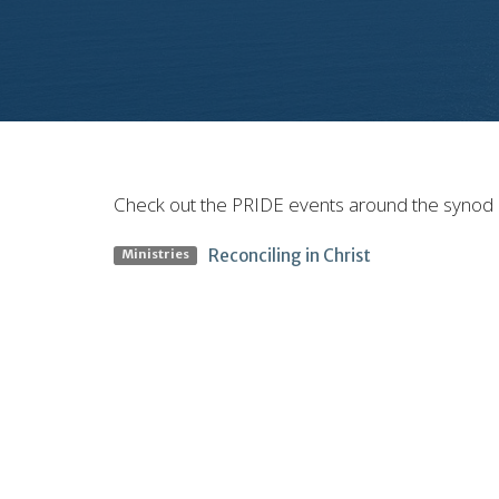
Check out the PRIDE events around the synod
Reconciling in Christ
Ministries