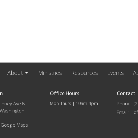
About
Ministries
Resources
Events
A
on
Office Hours
Contact
inney Ave N
Mon-Thurs | 10am-4pm
Phone:
(
, Washington
Email
:
 Google Maps