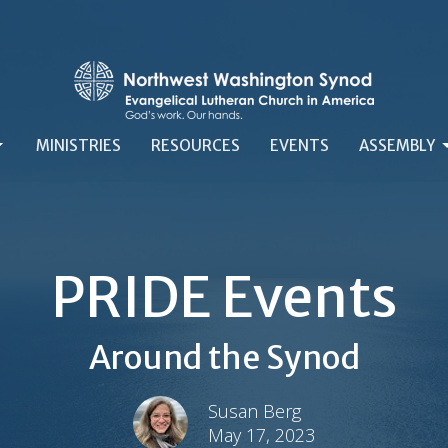
MINISTRIES
RESOURCES
EVENTS
ASSEMBLY
PRIDE Events
Around the Synod
Susan Berg
May 17, 2023