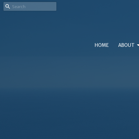
HOME
ABOUT