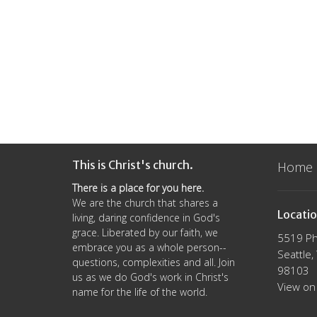
This is Christ's church.
Home
There is a place for you here.
We are the church that shares a
Locati
living, daring confidence in God's
grace. Liberated by our faith, we
5519 Ph
embrace you as a whole person--
Seattle
questions, complexities and all. Join
98103
us as we do God's work in Christ's
View on
name for the life of the world.