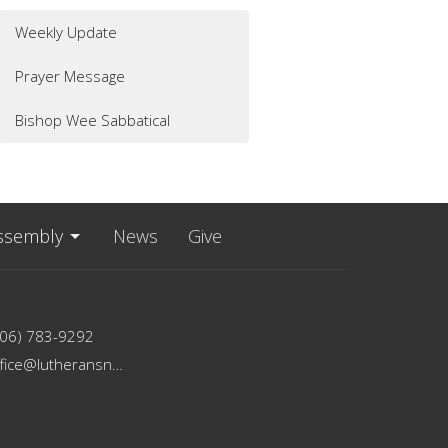
Weekly Update
Prayer Message
Bishop Wee Sabbatical
ssembly
News
Give
206) 783-9292
office@lutheransnw.org