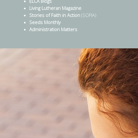
ELCA Blogs
Living Lutheran Magazine
Stories of Faith in Action
(SOFIA)
Seeds Monthly
Administration Matters