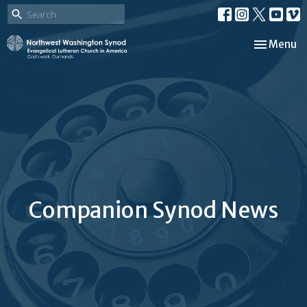
Toggle nav
Menu
Companion Synod News