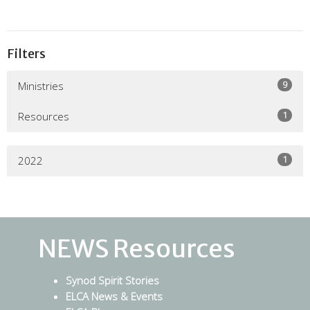
Filters
9
Ministries
1
Resources
1
2022
NEWS Resources
Synod Spirit Stories
ELCA News & Events