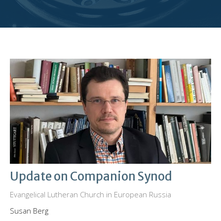
Update on Companion Synod
Evangelical Lutheran Church in European Russia
Susan Berg