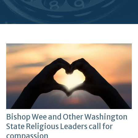
Bishop Wee and Other Washington
State Religious Leaders call for
compassion