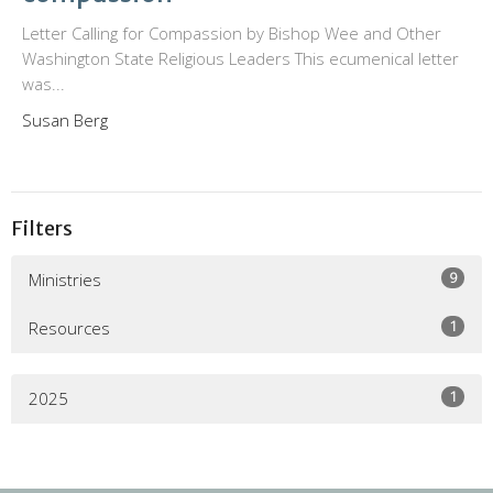
Letter Calling for Compassion by Bishop Wee and Other
Washington State Religious Leaders This ecumenical letter
was...
Susan Berg
Filters
9
Ministries
1
Resources
1
2025