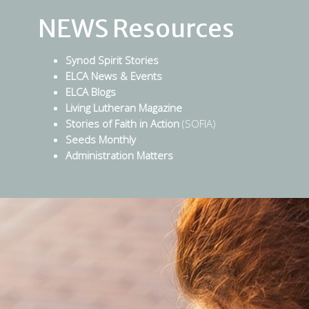
NEWS Resources
Synod Spirit Stories
ELCA News & Events
ELCA Blogs
Living Lutheran Magazine
Stories of Faith in Action
(SOFIA)
Seeds Monthly
Administration Matters