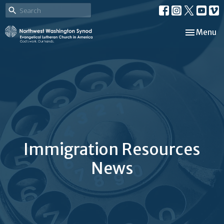
Toggle nav
Menu
Immigration Resources
News