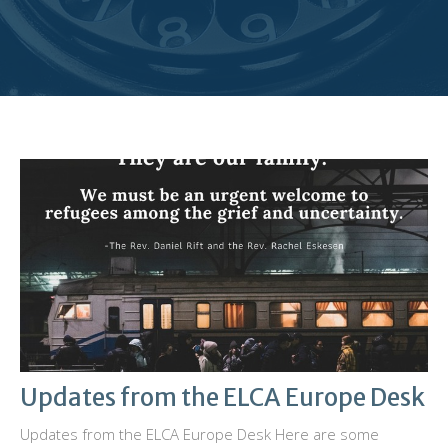
Updates from the ELCA Europe Desk
Updates from the ELCA Europe Desk Here are some