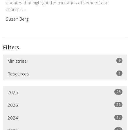
updates that highlight the ministries of some of our
church's...
Susan Berg
Filters
9
Ministries
1
Resources
25
2026
26
2025
17
2024
17