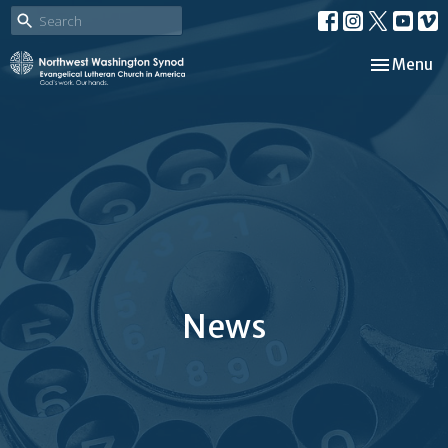
Toggle nav
Menu
News