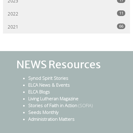
2023
11
2022
66
2021
NEWS Resources
Synod Spirit Stories
ELCA News & Events
ELCA Blogs
Living Lutheran Magazine
Stories of Faith in Action
(SOFIA)
Seeds Monthly
Administration Matters