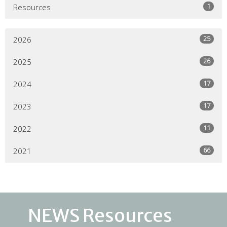
1
Resources
25
2026
26
2025
17
2024
17
2023
11
2022
66
2021
NEWS Resources