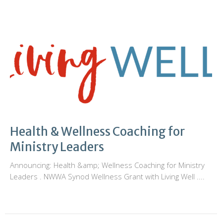
Health & Wellness Coaching for
Ministry Leaders
Announcing: Health &amp; Wellness Coaching for Ministry
Leaders . NWWA Synod Wellness Grant with Living Well ....