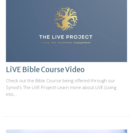
LiVE Bible Course Video
Check out the Bible Course being offered through our
Synod's The LiVE Project! Learn more about LiVE (Living
into...