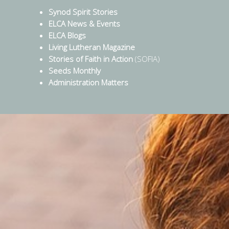
Synod Spirit Stories
ELCA News & Events
ELCA Blogs
Living Lutheran Magazine
Stories of Faith in Action
(SOFIA)
Seeds Monthly
Administration Matters