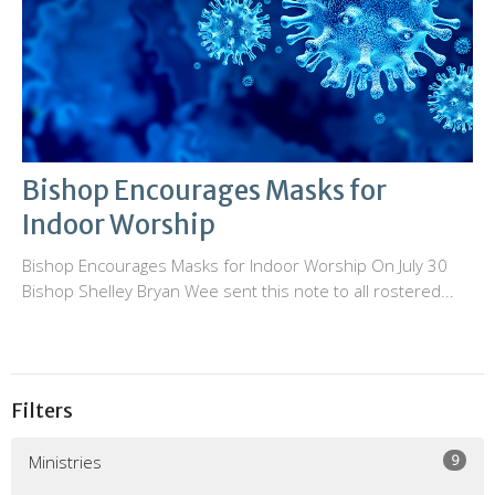
Bishop Encourages Masks for
Indoor Worship
Bishop Encourages Masks for Indoor Worship On July 30
Bishop Shelley Bryan Wee sent this note to all rostered...
Filters
9
Ministries