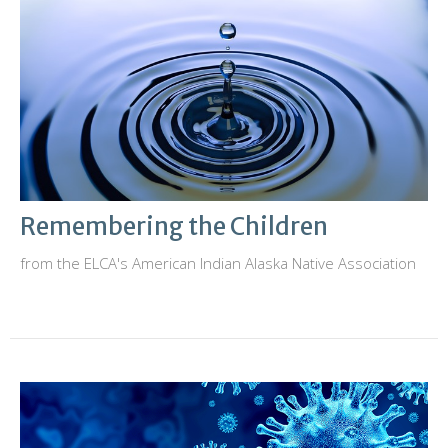
Remembering the Children
from the ELCA's American Indian Alaska Native Association