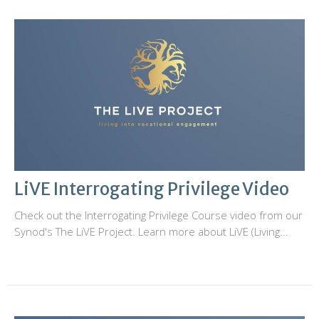
LiVE Interrogating Privilege Video
Check out the Interrogating Privilege Course video from our
Synod's The LiVE Project. Learn more about LiVE (Living...