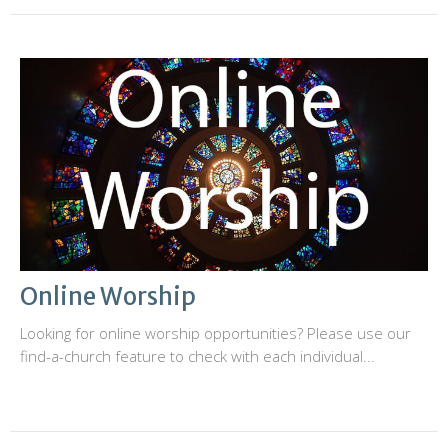
Online Worship
Looking for online worship opportunities? Please use our
find-a-church feature to check with each individual...