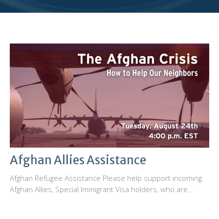
Afghan Allies Assistance
Afghan Refugee Assistance Please help support incoming
Afghan Allies, Special Immigrant Visa holders, who are...