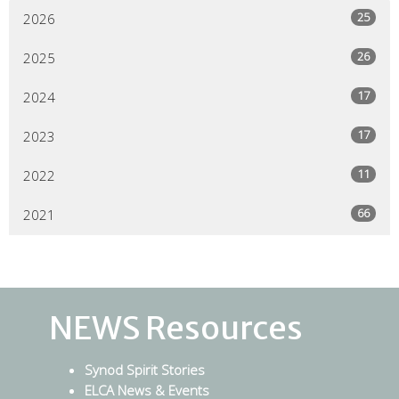
25
2026
26
2025
17
2024
17
2023
11
2022
66
2021
NEWS Resources
Synod Spirit Stories
ELCA News & Events