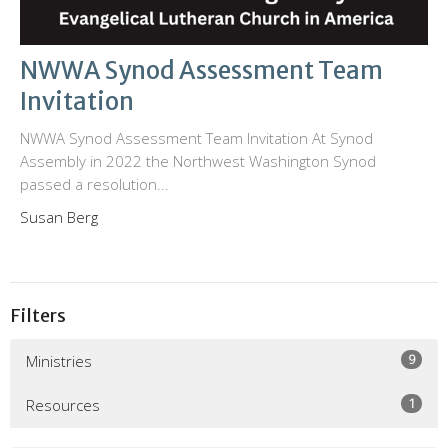
NWWA Synod Assessment Team
Invitation
NWWA Synod Assessment Team Invitation At Synod
Assembly in 2022 the Northwest Washington Synod
passed a resolution...
Susan Berg
Filters
9
Ministries
1
Resources