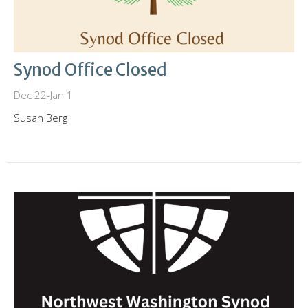
Synod Office Closed
Dec 22-Jan 1
Susan Berg