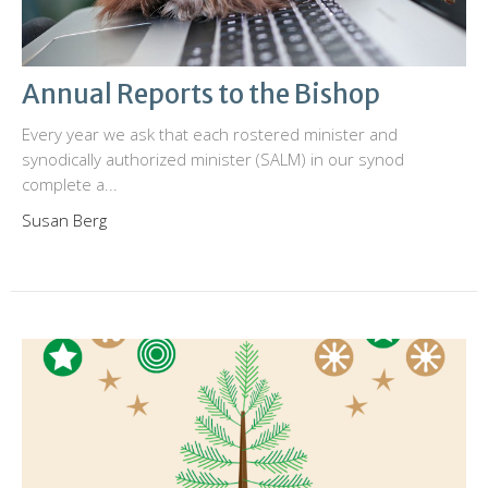
Annual Reports to the Bishop
Every year we ask that each rostered minister and
synodically authorized minister (SALM) in our synod
complete a...
Susan Berg