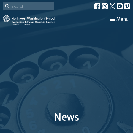
Toggle nav
Menu
News