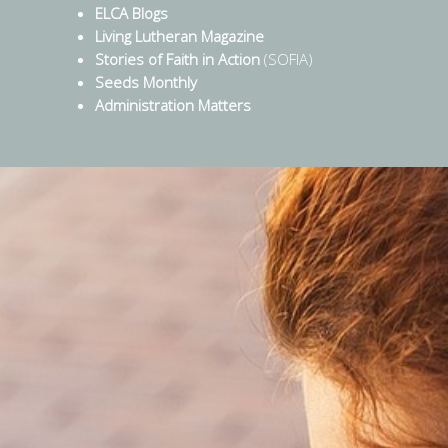
ELCA Blogs
Living Lutheran Magazine
Stories of Faith in Action
(SOFIA)
Seeds Monthly
Administration Matters