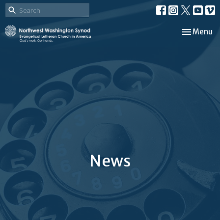
Toggle nav
Menu
News