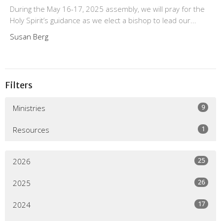
During the May 16-17, 2025 assembly, we will pray for the
Holy Spirit’s guidance as we elect a bishop to lead our...
Susan Berg
Filters
9
Ministries
1
Resources
25
2026
26
2025
17
2024