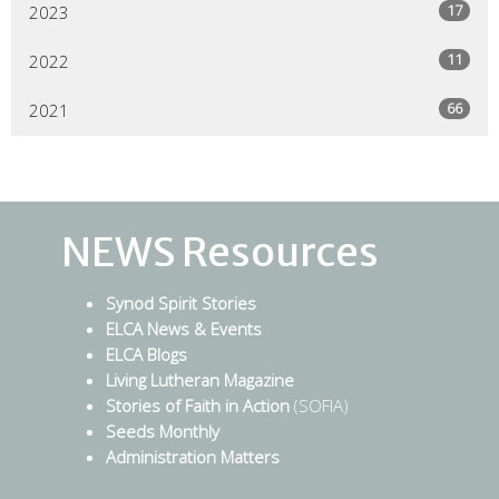
17
2023
11
2022
66
2021
NEWS Resources
Synod Spirit Stories
ELCA News & Events
ELCA Blogs
Living Lutheran Magazine
Stories of Faith in Action
(SOFIA)
Seeds Monthly
Administration Matters