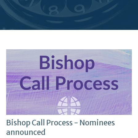
Bishop Call Process - Nominees
announced