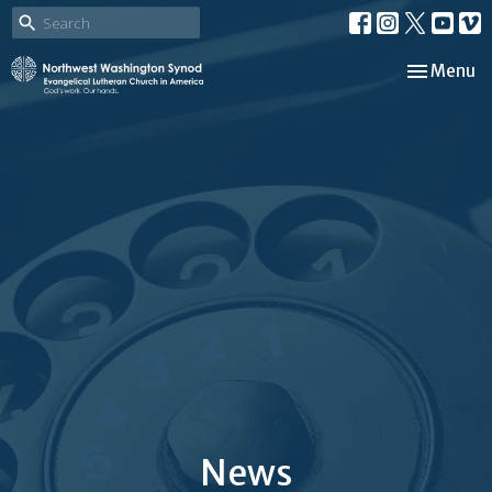
Toggle nav
Menu
News