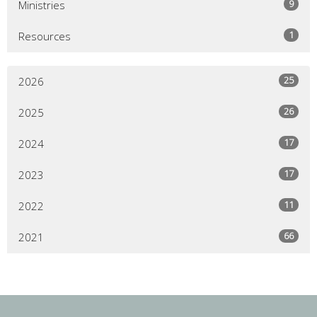
9
Ministries
1
Resources
25
2026
26
2025
17
2024
17
2023
11
2022
66
2021