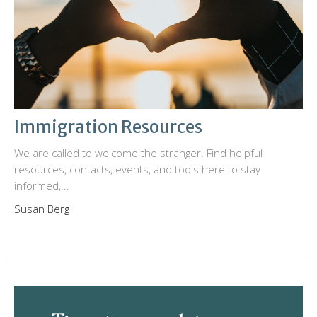
Immigration Resources
We are called to welcome the stranger. Find helpful
resources, contacts, events, and tools here to stay
informed,...
Susan Berg