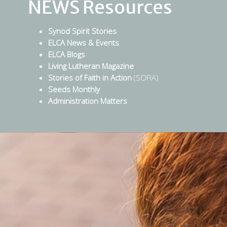
NEWS Resources
Synod Spirit Stories
ELCA News & Events
ELCA Blogs
Living Lutheran Magazine
Stories of Faith in Action
(SOFIA)
Seeds Monthly
Administration Matters