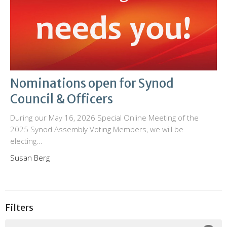
Nominations open for Synod
Council & Officers
During our May 16, 2026 Special Online Meeting of the
2025 Synod Assembly Voting Members, we will be
electing...
Susan Berg
Filters