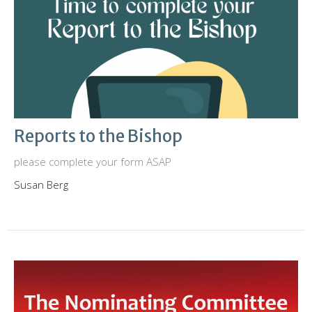
Reports to the Bishop
please complete your form ASAP
Susan Berg