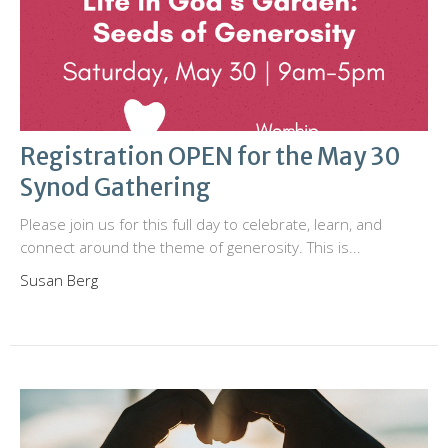
Registration OPEN for the May 30
Synod Gathering
Please join us for this full day to celebrate, learn, and
connect around the theme of generosity. This is...
Susan Berg