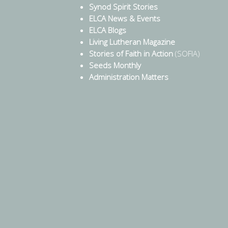
Synod Spirit Stories
ELCA News & Events
ELCA Blogs
Living Lutheran Magazine
Stories of Faith in Action
(SOFIA)
Seeds Monthly
Administration Matters