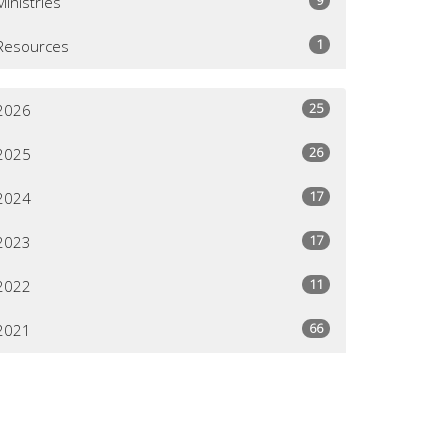
Ministries
1
Resources
25
2026
26
2025
17
2024
17
2023
11
2022
66
2021