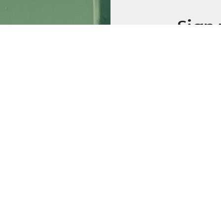
Sign 
emai
Weekly
Prayer
Additio
Sign up