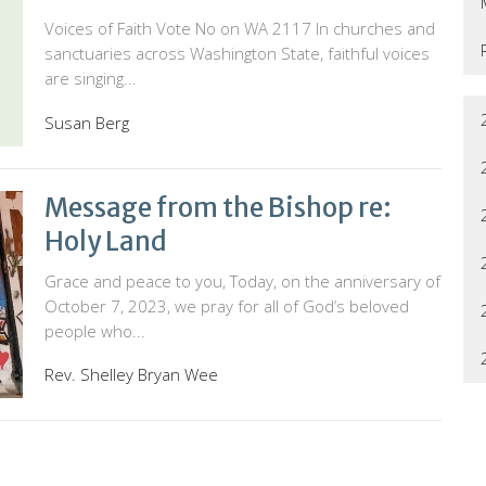
Voices of Faith Vote No on WA 2117 In churches and
sanctuaries across Washington State, faithful voices
are singing...
Susan Berg
Message from the Bishop re:
Holy Land
Grace and peace to you, Today, on the anniversary of
October 7, 2023, we pray for all of God’s beloved
people who...
Rev. Shelley Bryan Wee