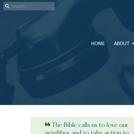
HOME
ABOUT