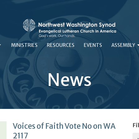
MINISTRIES
RESOURCES
EVENTS
ASSEMBLY
News
Voices of Faith Vote No on WA
Fi
2117