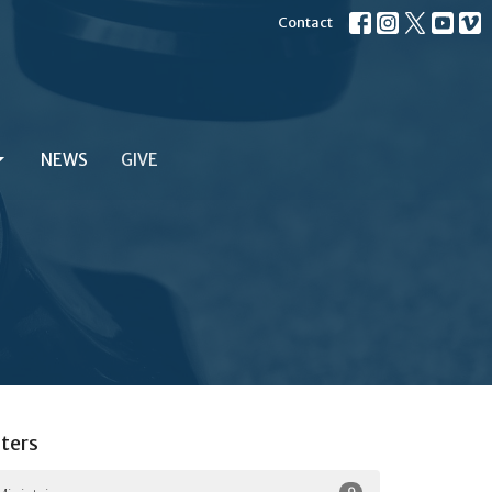
Contact
NEWS
GIVE
lters
9