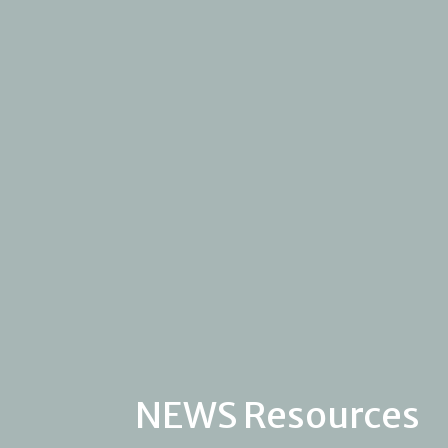
NEWS Resources