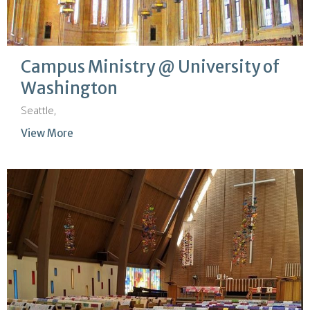
Campus Ministry @ University of
Washington
Seattle,
View More