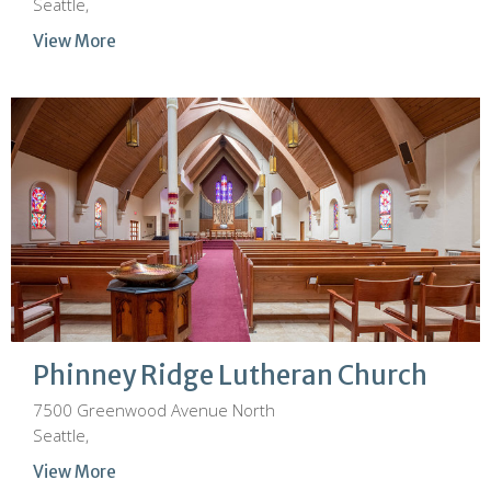
Seattle,
View More
Phinney Ridge Lutheran Church
7500 Greenwood Avenue North
Seattle,
View More