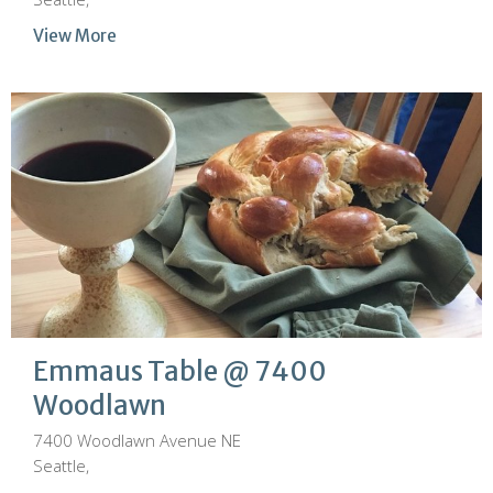
View More
Emmaus Table @ 7400
Woodlawn
7400 Woodlawn Avenue NE
Seattle,