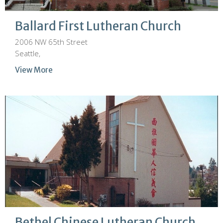
Ballard First Lutheran Church
2006 NW 65th Street
Seattle,
View More
Bethel Chinese Lutheran Church