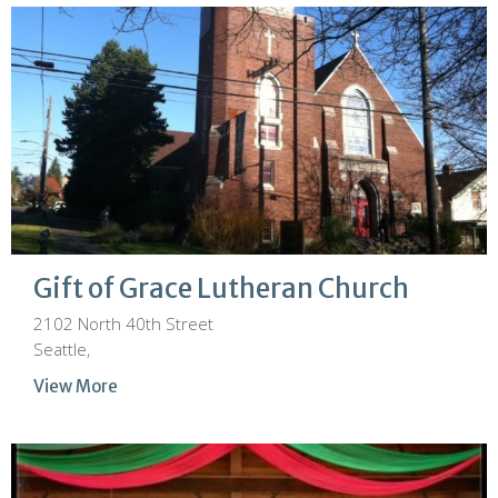
Gift of Grace Lutheran Church
2102 North 40th Street
Seattle,
View More