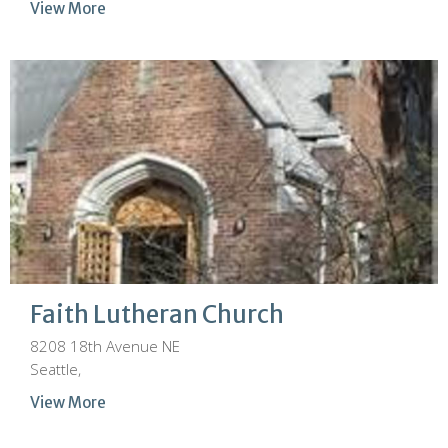
View More
Faith Lutheran Church
8208 18th Avenue NE
Seattle,
View More