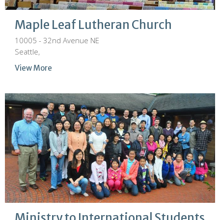
Maple Leaf Lutheran Church
10005 - 32nd Avenue NE
Seattle,
View More
Ministry to International Students