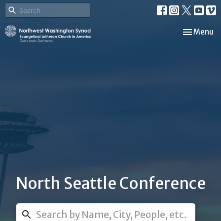
Toggle nav
Menu
North Seattle Conference
Search...