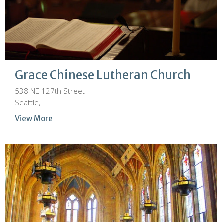
Grace Chinese Lutheran Church
538 NE 127th Street
Seattle,
View More