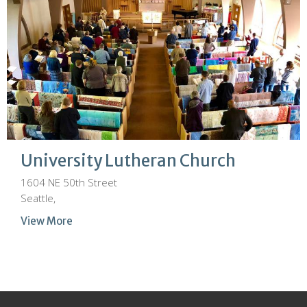
University Lutheran Church
1604 NE 50th Street
Seattle,
View More