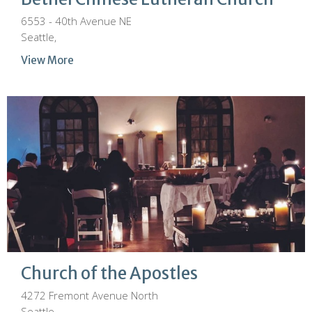
6553 - 40th Avenue NE
Seattle,
View More
Church of the Apostles
4272 Fremont Avenue North
Seattle,