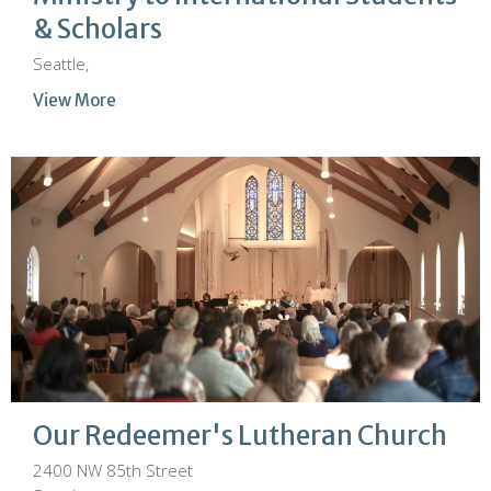
& Scholars
Seattle,
View More
Our Redeemer's Lutheran Church
2400 NW 85th Street