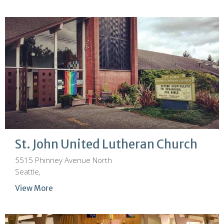
St. John United Lutheran Church
5515 Phinney Avenue North
Seattle,
View More