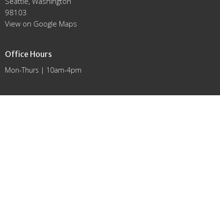
Seattle, Washington
98103
View on Google Maps
Office Hours
Mon-Thurs | 10am-4pm
Contact
Phone:
(206) 783-9292
Email
:
office@lutheransnw.org