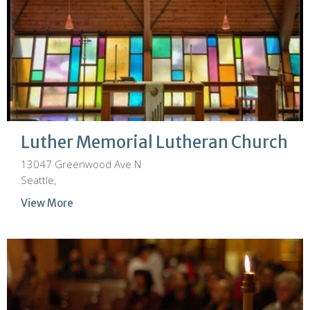
Luther Memorial Lutheran Church
13047 Greenwood Ave N
Seattle,
View More