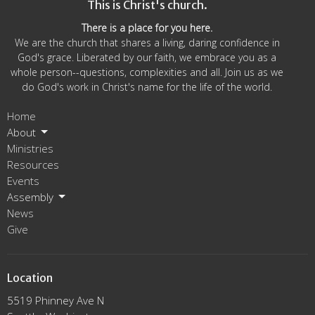
This is Christ's church.
There is a place for you here.
We are the church that shares a living, daring confidence in
God's grace. Liberated by our faith, we embrace you as a
whole person--questions, complexities and all. Join us as we
do God's work in Christ's name for the life of the world.
Home
About
Ministries
Resources
Events
Assembly
News
Give
Location
5519 Phinney Ave N