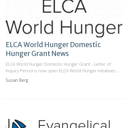
ELCA World Hunger Domestic
Hunger Grant News
ELCA World Hunger Domestic Hunger Grant - Letter of
Inquiry Period is now open ELCA World Hunger initiatives...
Susan Berg