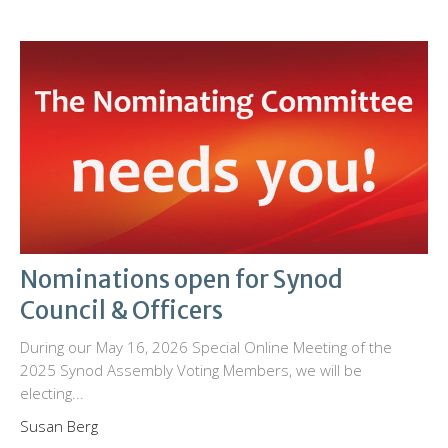
Nominations open for Synod
Council & Officers
During our May 16, 2026 Special Online Meeting of the
2025 Synod Assembly Voting Members, we will be
electing...
Susan Berg