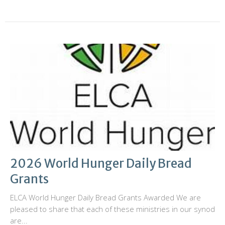
2026 World Hunger Daily Bread
Grants
ELCA World Hunger Daily Bread Grants Awarded We are
pleased to share that each of these ministries in our synod
are...