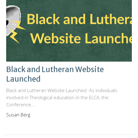
Black and Lutheran Website
Launched
Black and Lutheran Website Launched As individuals
involved in Theological education in the ELCA, the
Conference...
Susan Berg