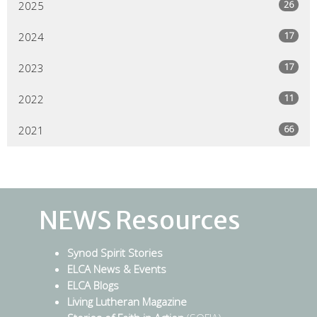
26
2025
17
2024
17
2023
11
2022
66
2021
NEWS Resources
Synod Spirit Stories
ELCA News & Events
ELCA Blogs
Living Lutheran Magazine