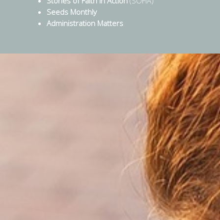
Stories of Faith in Action
(SOFIA)
Seeds Monthly
Administration Matters