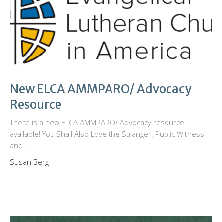
New ELCA AMMPARO/ Advocacy
Resource
There is a new ELCA AMMPARO/ Advocacy resource
available! You Shall Also Love the Stranger: Public Witness
and...
Susan Berg