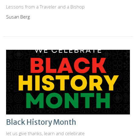
Lessons from a Traveler and a Bishop
Susan Berg
Black History Month
let us give thanks, learn and celebrate