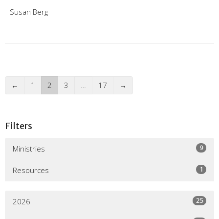
Susan Berg
←
1
2
3
…
17
→
Filters
9
Ministries
1
Resources
25
2026