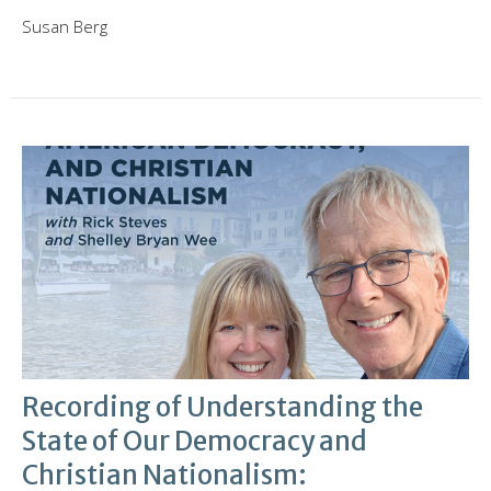
Susan Berg
Recording of Understanding the
State of Our Democracy and
Christian Nationalism: