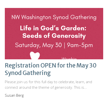
Registration OPEN for the May 30
Synod Gathering
Please join us for this full day to celebrate, learn, and
connect around the theme of generosity. This is...
Susan Berg