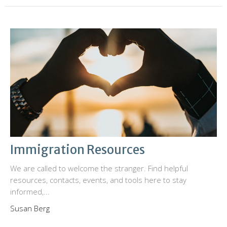
Immigration Resources
We are called to welcome the stranger. Find helpful
resources, contacts, events, and tools here to stay
informed,...
Susan Berg