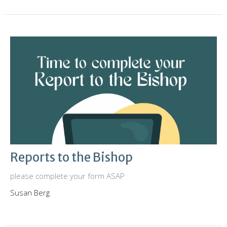
Reports to the Bishop
please complete your form ASAP
Susan Berg