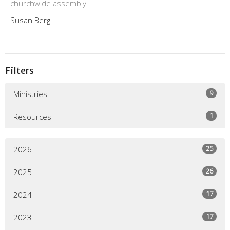
churchwide assembly
Susan Berg
Filters
9
Ministries
1
Resources
25
2026
26
2025
17
2024
17
2023