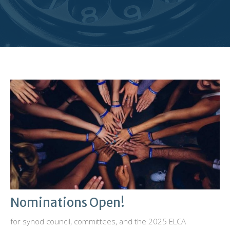
Nominations Open!
for synod council, committees, and the 2025 ELCA