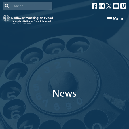
Toggle nav
Menu
News