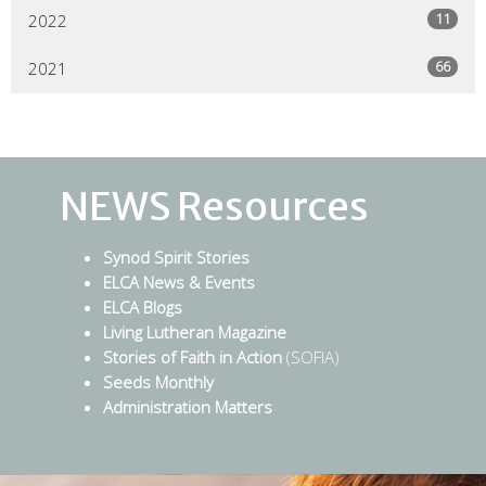
11
2022
66
2021
NEWS Resources
Synod Spirit Stories
ELCA News & Events
ELCA Blogs
Living Lutheran Magazine
Stories of Faith in Action
(SOFIA)
Seeds Monthly
Administration Matters