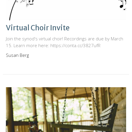
Virtual Choir Invite
Join the synod's virtual choir! Recordings are due by March
15. Learn more here: https://conta.cc/3827ufR
Susan Berg