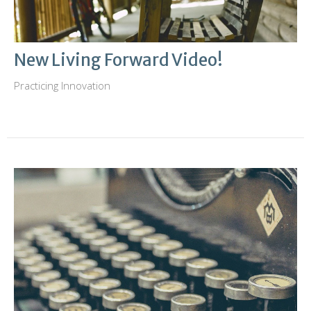
New Living Forward Video!
Practicing Innovation