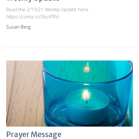
Read the 2/15/21 Weekly Update here:
https://conta.cc/3bc4TRo
Susan Berg
Prayer Message