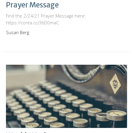
Prayer Message
Find the 2/24/21 Prayer Message here:
https://conta.cc/3bD0maC
Susan Berg