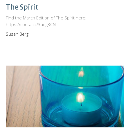
The Spirit
Find the March Edition of The Spirit here:
https://conta.cc/3aqg3CN
Susan Berg