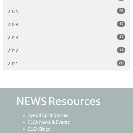
26
2025
17
2024
17
2023
11
2022
66
2021
NEWS Resources
Synod Spirit Stories
ELCA News & Events
ELCA Blogs