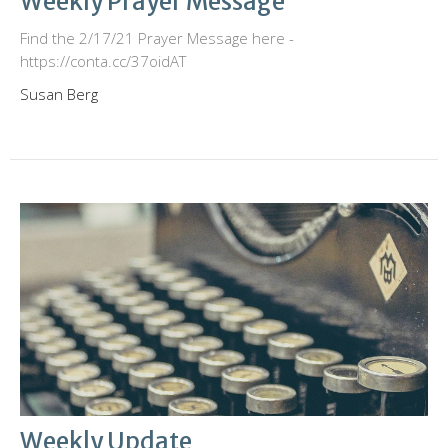
Weekly Prayer Message
Find the 2/17/21 Prayer Message here -
https://conta.cc/37oidAT
Susan Berg
Weekly Update