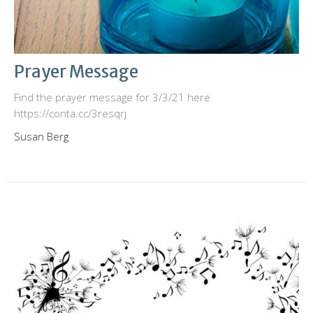
Prayer Message
Find the prayer message for 3/3/21 here
https://conta.cc/3resqrj
Susan Berg