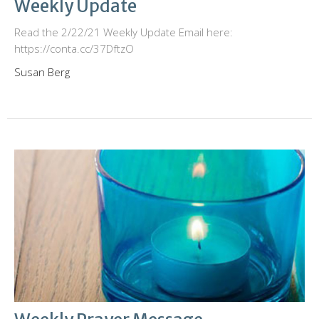
Weekly Update
Read the 2/22/21 Weekly Update Email here:
https://conta.cc/37DftzO
Susan Berg