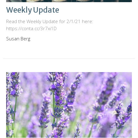
Weekly Update
Read the Weekly Update for 2/1/21 here:
https://conta.cc/3r7xi1D
Susan Berg