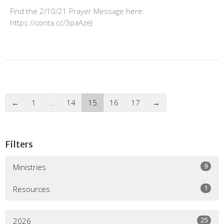
Find the 2/10/21 Prayer Message here:
https://conta.cc/3paAzeJ
←
1
…
14
15
16
17
→
Filters
9
Ministries
1
Resources
25
2026