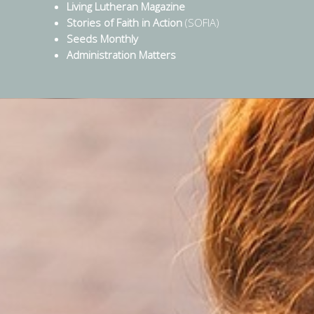
Living Lutheran Magazine
Stories of Faith in Action
(SOFIA)
Seeds Monthly
Administration Matters