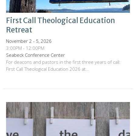
First Call Theological Education
Retreat
November 2 - 5, 2026
3:00PM - 12:00PM
Seabeck Conference Center
For deacons and pastors in the first three years of call:
First Call Theological Education 2026 at...