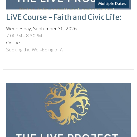
Multiple Dates
LiVE Course - Faith and Civic Life:
Wednesday, September 30, 2026
7:00PM - 8:30PM
Online
Seeking the Well-Being of All