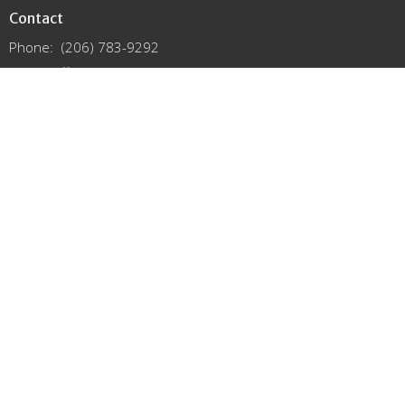
Contact
Phone:
(206) 783-9292
Email
:
office@lutheransnw.org