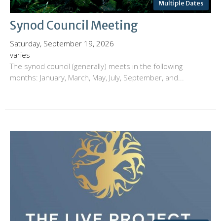
Multiple Dates
Synod Council Meeting
Saturday, September 19, 2026
varies
The synod council (generally) meets in the following
months: January, March, May, July, September, and...