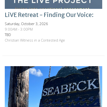
LiVE Retreat - Finding Our Voice:
Saturday, October 3, 2026
9:00AM - 3:00PM
TBD
Christian Witness in a Contested Age