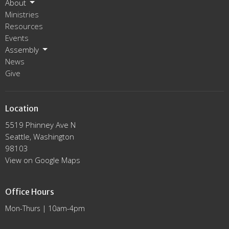
About
Ministries
Resources
Events
Assembly
News
Give
Location
5519 Phinney Ave N
Seattle, Washington
98103
View on Google Maps
Office Hours
Mon-Thurs | 10am-4pm