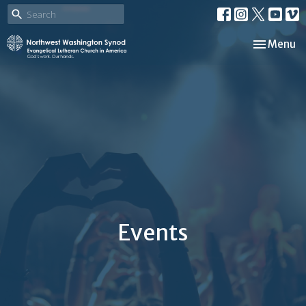
Toggle nav
Menu
Events