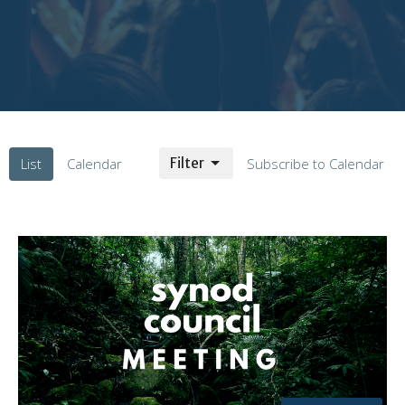
List
Calendar
Filter
Subscribe to Calendar