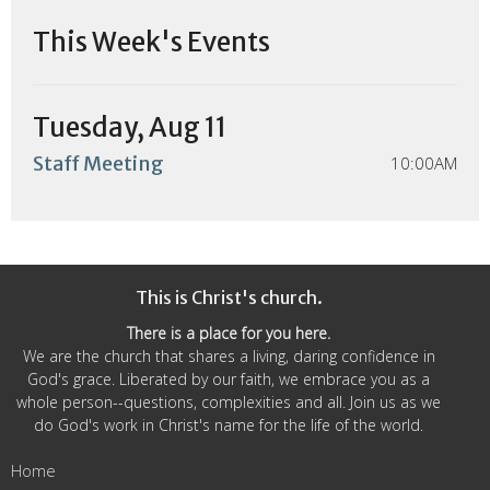
This Week's Events
Tuesday, Aug 11
Staff Meeting
10:00AM
This is Christ's church.
There is a place for you here.
We are the church that shares a living, daring confidence in
God's grace. Liberated by our faith, we embrace you as a
whole person--questions, complexities and all. Join us as we
do God's work in Christ's name for the life of the world.
Home