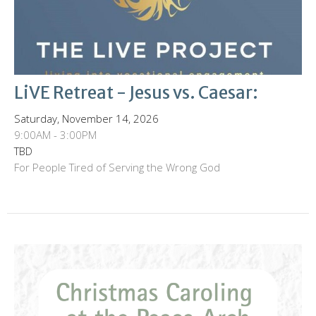
LiVE Retreat - Jesus vs. Caesar:
Saturday, November 14, 2026
9:00AM - 3:00PM
TBD
For People Tired of Serving the Wrong God