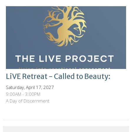
LiVE Retreat - Called to Beauty:
Saturday, April 17, 2027
9:00AM - 3:00PM
A Day of Discernment