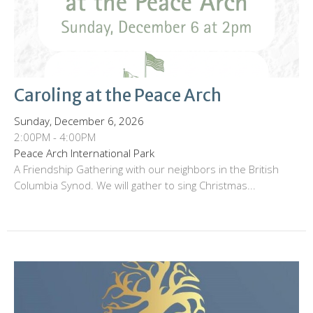
Caroling at the Peace Arch
Sunday, December 6, 2026
2:00PM - 4:00PM
Peace Arch International Park
A Friendship Gathering with our neighbors in the British
Columbia Synod. We will gather to sing Christmas...