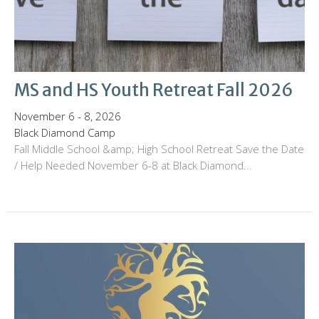
MS and HS Youth Retreat Fall 2026
November 6 - 8, 2026
Black Diamond Camp
Fall Middle School &amp; High School Retreat Save the Date
/ Help Needed November 6-8 at Black Diamond...