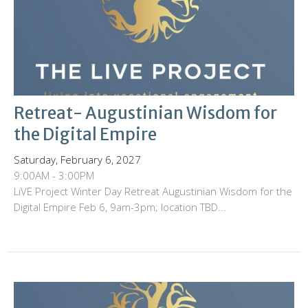
Retreat- Augustinian Wisdom for
the Digital Empire
Saturday, February 6, 2027
9:00AM - 3:00PM
LiVE Project Winter Day Retreat Augustinian Wisdom for the
Digital Empire Feb 6, 9am-3pm; location TBD...