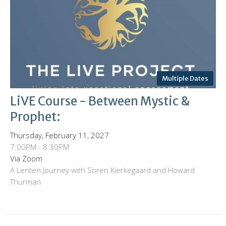
Multiple Dates
LiVE Course - Between Mystic &
Prophet:
Thursday, February 11, 2027
7:00PM - 8:30PM
Via Zoom
A Lenten Journey with Soren Kierkegaard and Howard
Thurman