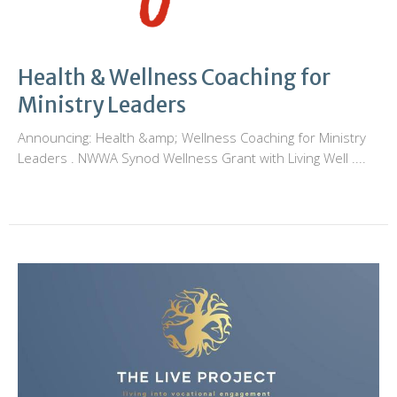
Health & Wellness Coaching for
Ministry Leaders
Announcing: Health &amp; Wellness Coaching for Ministry
Leaders . NWWA Synod Wellness Grant with Living Well ....