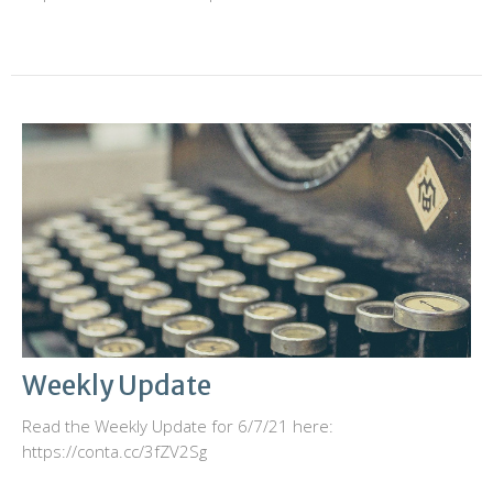
Weekly Update
Read the Weekly Update for 6/7/21 here:
https://conta.cc/3fZV2Sg