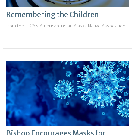
Remembering the Children
from the ELCA's American Indian Alaska Native Association
Bishop Encourages Masks for