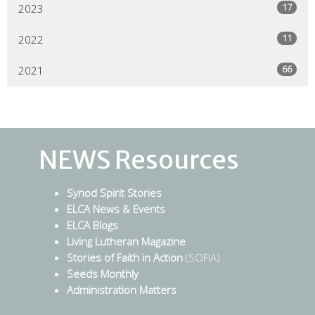
17
2023
11
2022
66
2021
NEWS Resources
Synod Spirit Stories
ELCA News & Events
ELCA Blogs
Living Lutheran Magazine
Stories of Faith in Action
(SOFIA)
Seeds Monthly
Administration Matters