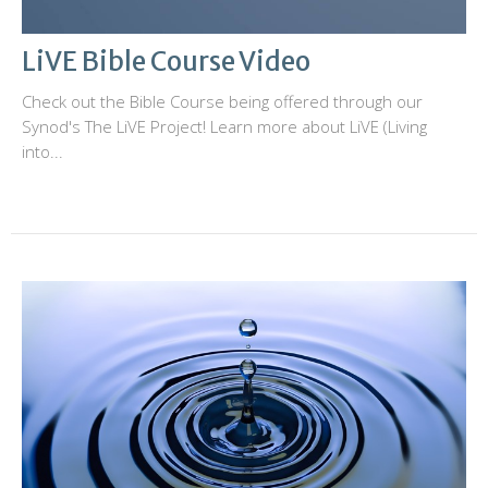
LiVE Bible Course Video
Check out the Bible Course being offered through our
Synod's The LiVE Project! Learn more about LiVE (Living
into...