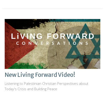
New Living Forward Video!
Listening to Palestinian Christian Perspectives about
Today's Crisis and Building Peace