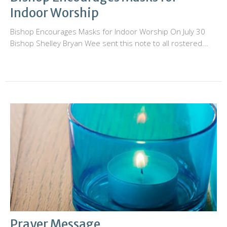
Indoor Worship
Bishop Encourages Masks for Indoor Worship On July 30
Bishop Shelley Bryan Wee sent this note to all rostered...
Prayer Message