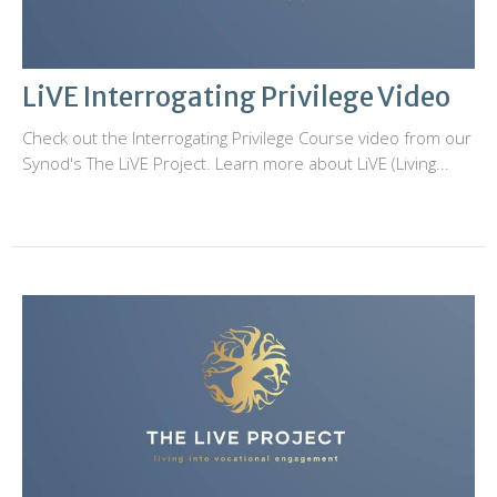
LiVE Interrogating Privilege Video
Check out the Interrogating Privilege Course video from our
Synod's The LiVE Project. Learn more about LiVE (Living...