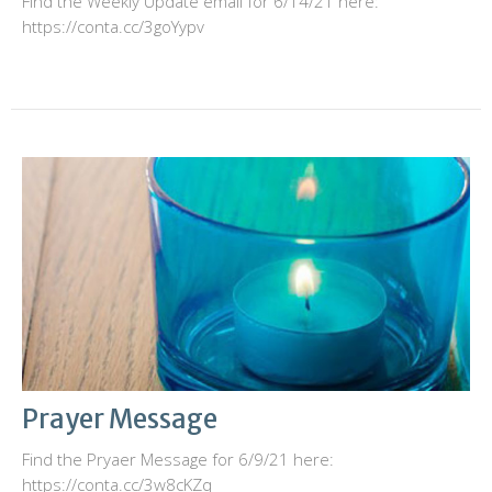
Find the Weekly Update email for 6/14/21 here:
https://conta.cc/3goYypv
Prayer Message
Find the Pryaer Message for 6/9/21 here:
https://conta.cc/3w8cKZq