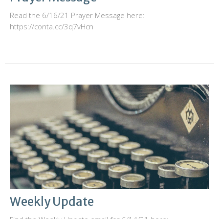
Read the 6/16/21 Prayer Message here:
https://conta.cc/3q7vHcn
Weekly Update