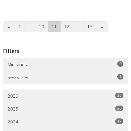
←
1
…
10
11
12
…
17
→
Filters
9
Ministries
1
Resources
25
2026
26
2025
17
2024